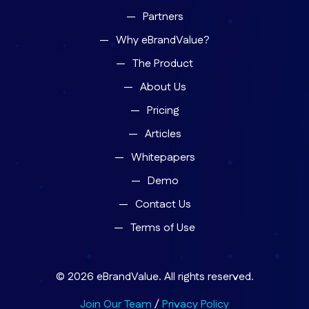
Partners
Why eBrandValue?
The Product
About Us
Pricing
Articles
Whitepapers
Demo
Contact Us
Terms of Use
© 2026 eBrandValue. All rights reserved.
Join Our Team
/
Privacy Policy