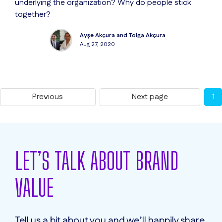
underlying the organization? Why do people stick
together?
Ayşe Akçura and Tolga Akçura
Aug 27, 2020
Previous
Next page
1
LET’S TALK ABOUT BRAND
VALUE
Tell us a bit about you and we’ll happily share