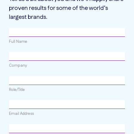
proven results for some of the world’s
largest brands.
Full Name
Company
Role/Title
Email Address