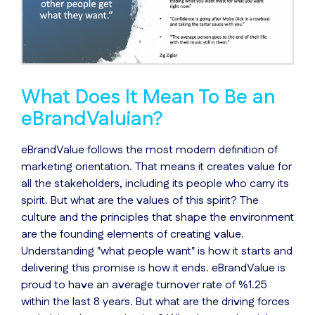
What Does It Mean To Be an
eBrandValuian?
eBrandValue follows the most modern definition of
marketing orientation. That means it creates value for
all the stakeholders, including its people who carry its
spirit. But what are the values of this spirit? The
culture and the principles that shape the environment
are the founding elements of creating value.
Understanding "what people want" is how it starts and
delivering this promise is how it ends. eBrandValue is
proud to have an average turnover rate of %1.25
within the last 8 years. But what are the driving forces