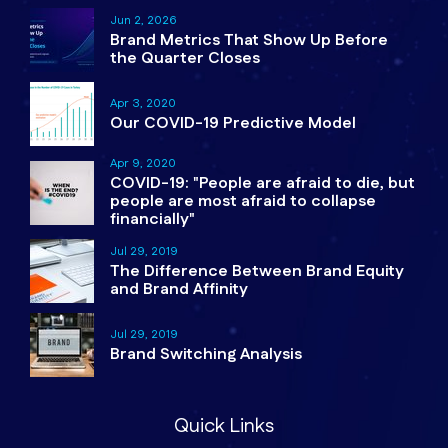
Jun 2, 2026
Brand Metrics That Show Up Before
the Quarter Closes
Apr 3, 2020
Our COVID-19 Predictive Model
Apr 9, 2020
COVID-19: "People are afraid to die, but
people are most afraid to collapse
financially"
Jul 29, 2019
The Difference Between Brand Equity
and Brand Affinity
Jul 29, 2019
Brand Switching Analysis
Quick Links