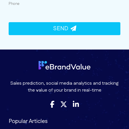
Phone
SEND
Sales prediction, social media analytics and tracking
the value of your brand in real-time
Popular Articles