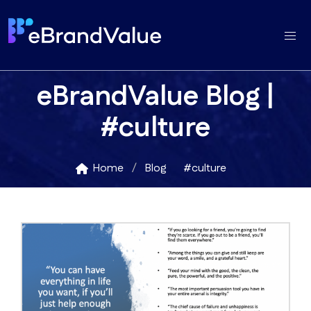
eBrandValue Blog |
#culture
Home
Blog
#culture