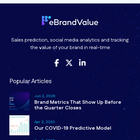
Sales prediction, social media analytics and tracking
the value of your brand in real-time
Popular Articles
Jun 2, 2026
Brand Metrics That Show Up Before
the Quarter Closes
Apr 3, 2020
Our COVID-19 Predictive Model