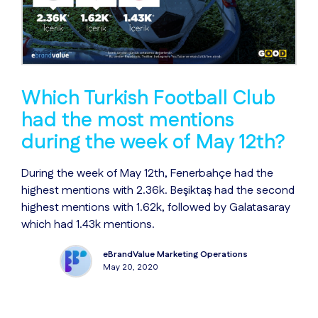
Which Turkish Football Club
had the most mentions
during the week of May 12th?
During the week of May 12th, Fenerbahçe had the
highest mentions with 2.36k. Beşiktaş had the second
highest mentions with 1.62k, followed by Galatasaray
which had 1.43k mentions.
eBrandValue Marketing Operations
May 20, 2020