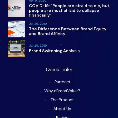
Apr 9, 2020
COVID-19: "People are afraid to die, but
people are most afraid to collapse
financially"
Jul 29, 2019
The Difference Between Brand Equity
and Brand Affinity
Jul 29, 2019
Brand Switching Analysis
Quick Links
Partners
Why eBrandValue?
The Product
About Us
Pricing