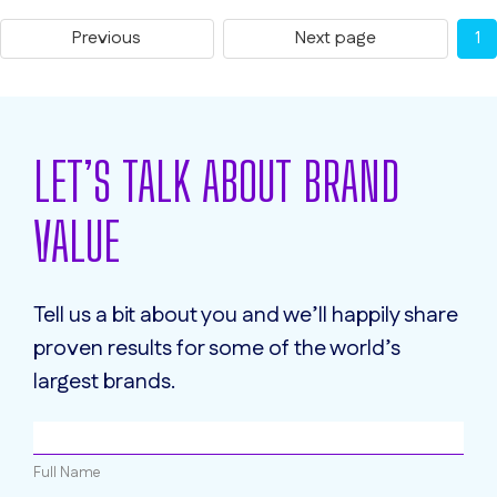
Previous
Next page
1
LET’S TALK ABOUT BRAND
VALUE
Tell us a bit about you and we’ll happily share
proven results for some of the world’s
largest brands.
Full Name