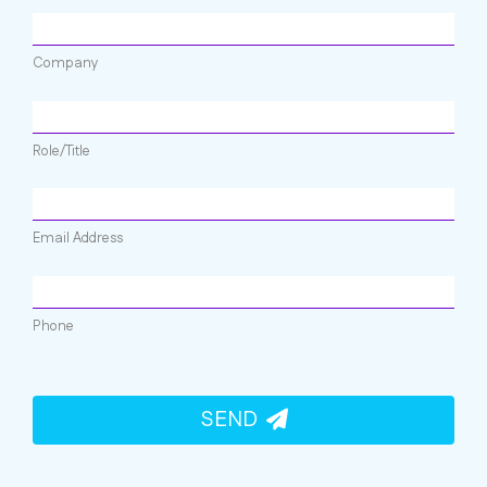
Company
Role/Title
Email Address
Phone
SEND