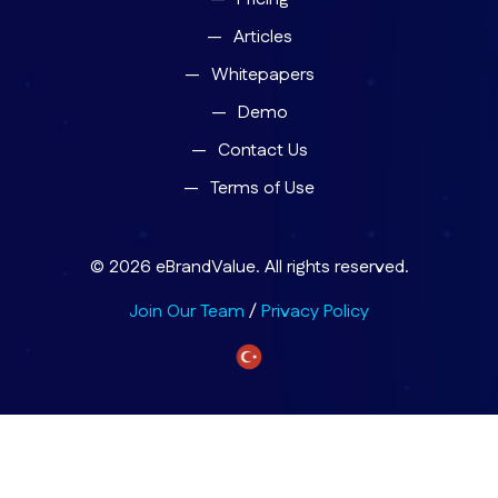
Articles
Whitepapers
Demo
Contact Us
Terms of Use
© 2026 eBrandValue. All rights reserved.
Join Our Team
/
Privacy Policy