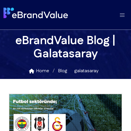
eBrandValue Blog |
Galatasaray
Home
Blog
galatasaray