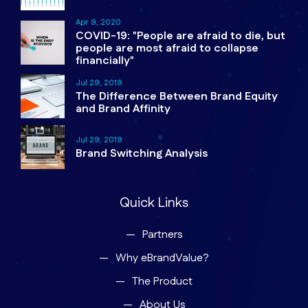
Apr 9, 2020
COVID-19: "People are afraid to die, but
people are most afraid to collapse
financially"
Jul 29, 2019
The Difference Between Brand Equity
and Brand Affinity
Jul 29, 2019
Brand Switching Analysis
Quick Links
Partners
Why eBrandValue?
The Product
About Us