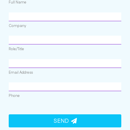
Full Name
Company
Role/Title
Email Address
Phone
SEND