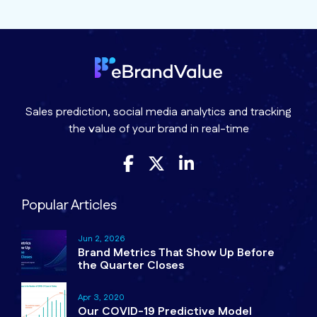
Sales prediction, social media analytics and tracking
the value of your brand in real-time
Popular Articles
Jun 2, 2026
Brand Metrics That Show Up Before
the Quarter Closes
Apr 3, 2020
Our COVID-19 Predictive Model