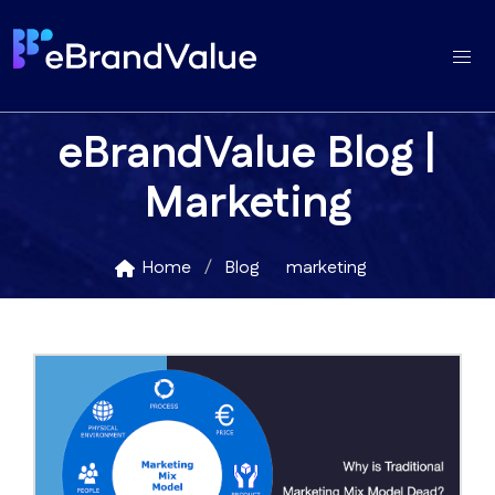
eBrandValue Blog |
Marketing
Home
Blog
marketing