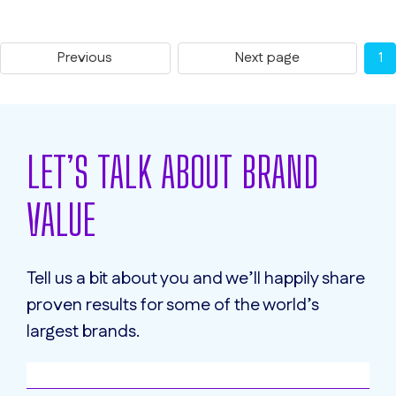
Previous
Next page
1
LET’S TALK ABOUT BRAND
VALUE
Tell us a bit about you and we’ll happily share
proven results for some of the world’s
largest brands.