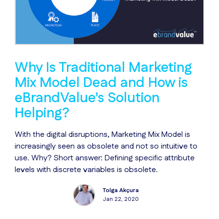
Why Is Traditional Marketing
Mix Model Dead and How is
eBrandValue’s Solution
Helping?
With the digital disruptions, Marketing Mix Model is
increasingly seen as obsolete and not so intuitive to
use. Why? Short answer: Defining specific attribute
levels with discrete variables is obsolete.
Tolga Akçura
Jan 22, 2020