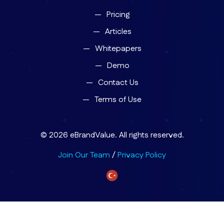
Pricing
Articles
Whitepapers
Demo
Contact Us
Terms of Use
© 2026 eBrandValue. All rights reserved.
Join Our Team
/
Privacy Policy