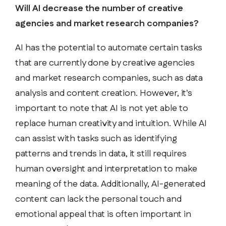
Will AI decrease the number of creative
agencies and market research companies?
AI has the potential to automate certain tasks
that are currently done by creative agencies
and market research companies, such as data
analysis and content creation. However, it's
important to note that AI is not yet able to
replace human creativity and intuition. While AI
can assist with tasks such as identifying
patterns and trends in data, it still requires
human oversight and interpretation to make
meaning of the data. Additionally, AI-generated
content can lack the personal touch and
emotional appeal that is often important in