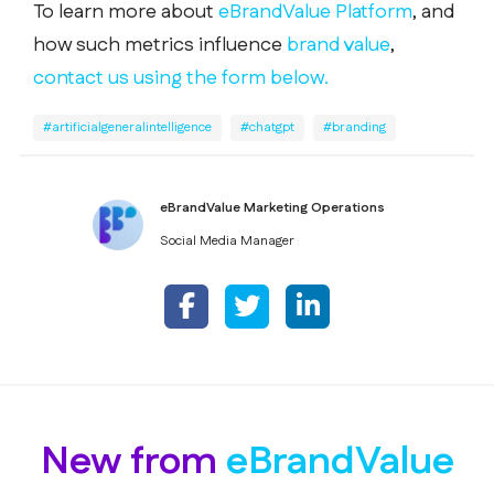
To learn more about
eBrandValue Platform
, and
how such metrics influence
brand value
,
contact us using the form below.
#artificialgeneralintelligence
#chatgpt
#branding
eBrandValue Marketing Operations
Social Media Manager
New from
eBrandValue