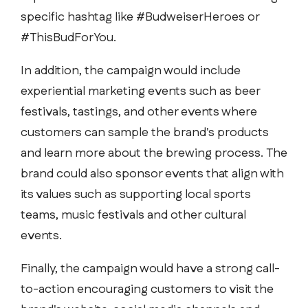
specific hashtag like #BudweiserHeroes or
#ThisBudForYou.
In addition, the campaign would include
experiential marketing events such as beer
festivals, tastings, and other events where
customers can sample the brand's products
and learn more about the brewing process. The
brand could also sponsor events that align with
its values such as supporting local sports
teams, music festivals and other cultural
events.
Finally, the campaign would have a strong call-
to-action encouraging customers to visit the