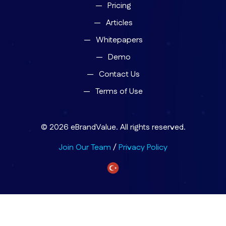
Pricing
Articles
Whitepapers
Demo
Contact Us
Terms of Use
© 2026 eBrandValue. All rights reserved.
Join Our Team
/
Privacy Policy