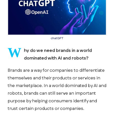
chatGPT
W
hy do we need brands in a world
dominated with AI and robots?
Brands are a way for companies to differentiate
themselves and their products or services in
the marketplace. In a world dominated by AI and
robots, brands can still serve an important
purpose by helping consumers identify and
trust certain products or companies.