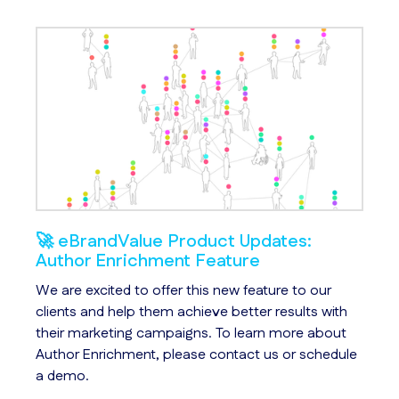
🚀 eBrandValue Product Updates:
So
Author Enrichment Feature
In 
s
We are excited to offer this new feature to our
ch
le
clients and help them achieve better results with
bu
their marketing campaigns. To learn more about
fa
Author Enrichment, please contact us or schedule
a demo.