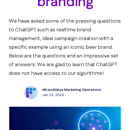
branding
We have asked some of the pressing questions
to ChatGPT such as realtime brand
management, ideal campaign creation with a
specific example using an iconic beer brand.
Below are the questions and an impressive set
of answers. We are glad to learn that ChatGPT
does not have access to our algorithms!
eBrandValue Marketing Operations
Jan 23, 2023