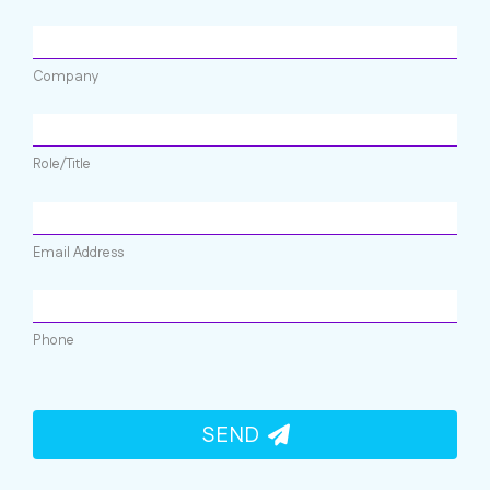
Company
Role/Title
Email Address
Phone
SEND