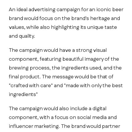
An ideal advertising campaign for an iconic beer
brand would focus on the brand's heritage and
values, while also highlighting its unique taste
and quality.
The campaign would have a strong visual
component, featuring beautiful imagery of the
brewing process, the ingredients used, and the
final product. The message would be that of
"crafted with care" and "made with only the best
ingredients"
The campaign would also include a digital
component, with a focus on social media and
influencer marketing. The brand would partner