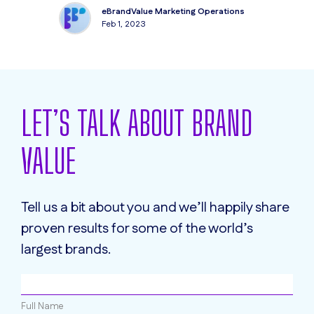
eBrandValue Marketing Operations
Feb 1, 2023
LET’S TALK ABOUT BRAND
VALUE
Tell us a bit about you and we’ll happily share
proven results for some of the world’s
largest brands.
Full Name