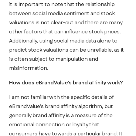
it is important to note that the relationship
between social media sentiment and stock
valuations is not clear-cut and there are many
other factors that can influence stock prices.
Additionally, using social media data alone to
predict stock valuations can be unreliable, as it
is often subject to manipulation and
misinformation.
How does eBrandValue's brand affinity work?
I am not familiar with the specific details of
eBrandValue's brand affinity algorithm, but
generally brand affinity is a measure of the
emotional connection or loyalty that
consumers have towards a particular brand. It