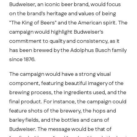
Budweiser, an iconic beer brand, would focus
on the brand's heritage and values of being
"The King of Beers" and the American spirit. The
campaign would highlight Budweiser's
commitment to quality and consistency, as it
has been brewed by the Adolphus Busch family
since 1876.
The campaign would have a strong visual
component, featuring beautiful imagery of the
brewing process, the ingredients used, and the
final product. For instance, the campaign could
feature shots of the brewery, the hops and
barley fields, and the bottles and cans of
Budweiser. The message would be that of