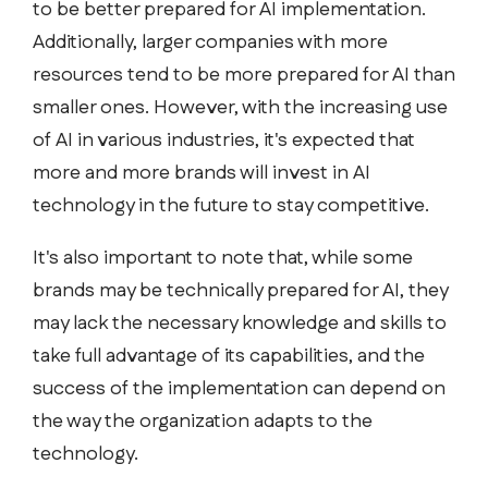
to be better prepared for AI implementation.
Additionally, larger companies with more
resources tend to be more prepared for AI than
smaller ones. However, with the increasing use
of AI in various industries, it's expected that
more and more brands will invest in AI
technology in the future to stay competitive.
It's also important to note that, while some
brands may be technically prepared for AI, they
may lack the necessary knowledge and skills to
take full advantage of its capabilities, and the
success of the implementation can depend on
the way the organization adapts to the
technology.