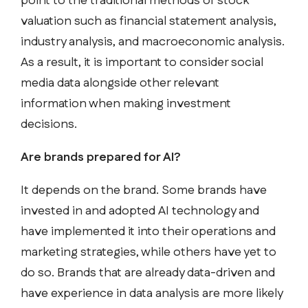
point to the traditional methods of stock
valuation such as financial statement analysis,
industry analysis, and macroeconomic analysis.
As a result, it is important to consider social
media data alongside other relevant
information when making investment
decisions.
Are brands prepared for AI?
It depends on the brand. Some brands have
invested in and adopted AI technology and
have implemented it into their operations and
marketing strategies, while others have yet to
do so. Brands that are already data-driven and
have experience in data analysis are more likely