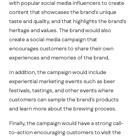
with popular social media influencers to create
content that showcases the brand's unique
taste and quality, and that highlights the brand's
heritage and values. The brand would also
create a social media campaign that
encourages customers to share their own
experiences and memories of the brand.
In addition, the campaign would include
experiential marketing events such as beer
festivals, tastings, and other events where
customers can sample the brand's products
and learn more about the brewing process.
Finally, the campaign would have a strong call-
to-action encouraging customers to visit the