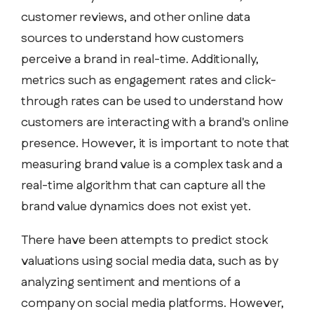
customer reviews, and other online data
sources to understand how customers
perceive a brand in real-time. Additionally,
metrics such as engagement rates and click-
through rates can be used to understand how
customers are interacting with a brand's online
presence. However, it is important to note that
measuring brand value is a complex task and a
real-time algorithm that can capture all the
brand value dynamics does not exist yet.
There have been attempts to predict stock
valuations using social media data, such as by
analyzing sentiment and mentions of a
company on social media platforms. However,