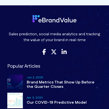
Sales prediction, social media analytics and tracking
the value of your brand in real-time
Popular Articles
Jun 2, 2026
Brand Metrics That Show Up Before
the Quarter Closes
Apr 3, 2020
Our COVID-19 Predictive Model