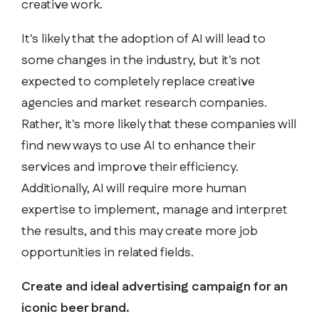
creative work.
It's likely that the adoption of AI will lead to
some changes in the industry, but it's not
expected to completely replace creative
agencies and market research companies.
Rather, it's more likely that these companies will
find new ways to use AI to enhance their
services and improve their efficiency.
Additionally, AI will require more human
expertise to implement, manage and interpret
the results, and this may create more job
opportunities in related fields.
Create and ideal advertising campaign for an
iconic beer brand.