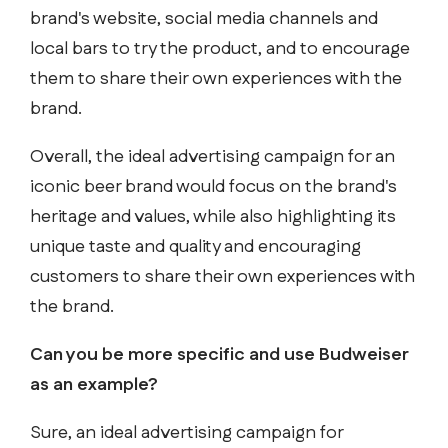
brand's website, social media channels and
local bars to try the product, and to encourage
them to share their own experiences with the
brand.
Overall, the ideal advertising campaign for an
iconic beer brand would focus on the brand's
heritage and values, while also highlighting its
unique taste and quality and encouraging
customers to share their own experiences with
the brand.
Can you be more specific and use Budweiser
as an example?
Sure, an ideal advertising campaign for