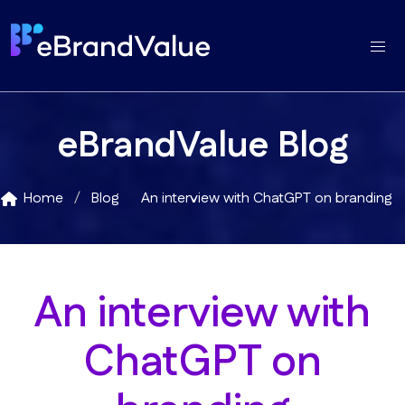
eBrandValue Blog
Home
Blog
An interview with ChatGPT on branding
An interview with
ChatGPT on