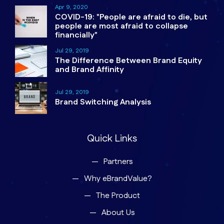
Apr 9, 2020
COVID-19: "People are afraid to die, but
people are most afraid to collapse
financially"
Jul 29, 2019
The Difference Between Brand Equity
and Brand Affinity
Jul 29, 2019
Brand Switching Analysis
Quick Links
Partners
Why eBrandValue?
The Product
About Us