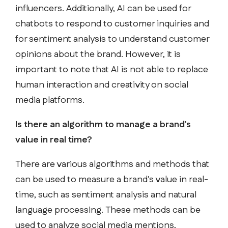
influencers. Additionally, AI can be used for
chatbots to respond to customer inquiries and
for sentiment analysis to understand customer
opinions about the brand. However, it is
important to note that AI is not able to replace
human interaction and creativity on social
media platforms.
Is there an algorithm to manage a brand's
value in real time?
There are various algorithms and methods that
can be used to measure a brand's value in real-
time, such as sentiment analysis and natural
language processing. These methods can be
used to analyze social media mentions,