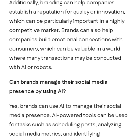
Additionally, branding can help companies
establish a reputation for quality or innovation,
which can be particularly important in a highly
competitive market. Brands can also help
companies build emotional connections with
consumers, which can be valuable in a world
where many transactions may be conducted
with AI or robots.
Can brands manage their social media
presence by using AI?
Yes, brands can use AI to manage their social
media presence. AI-powered tools can be used
for tasks such as scheduling posts, analyzing
social media metrics, and identifying