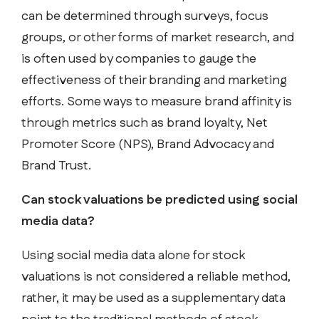
can be determined through surveys, focus
groups, or other forms of market research, and
is often used by companies to gauge the
effectiveness of their branding and marketing
efforts. Some ways to measure brand affinity is
through metrics such as brand loyalty, Net
Promoter Score (NPS), Brand Advocacy and
Brand Trust.
Can stock valuations be predicted using social
media data?
Using social media data alone for stock
valuations is not considered a reliable method,
rather, it may be used as a supplementary data