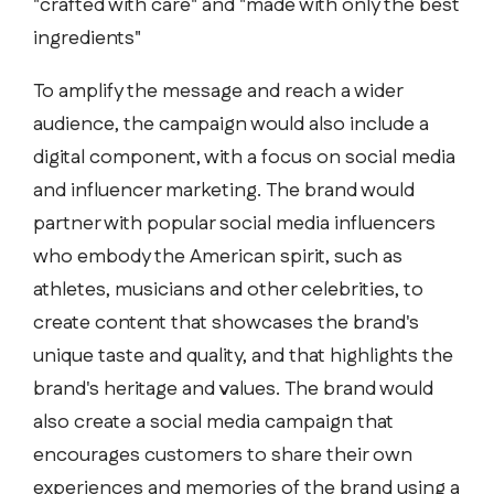
"crafted with care" and "made with only the best
ingredients"
To amplify the message and reach a wider
audience, the campaign would also include a
digital component, with a focus on social media
and influencer marketing. The brand would
partner with popular social media influencers
who embody the American spirit, such as
athletes, musicians and other celebrities, to
create content that showcases the brand's
unique taste and quality, and that highlights the
brand's heritage and values. The brand would
also create a social media campaign that
encourages customers to share their own
experiences and memories of the brand using a