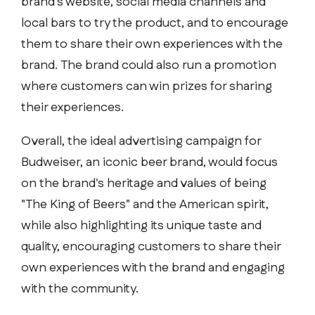
brand's website, social media channels and
local bars to try the product, and to encourage
them to share their own experiences with the
brand. The brand could also run a promotion
where customers can win prizes for sharing
their experiences.
Overall, the ideal advertising campaign for
Budweiser, an iconic beer brand, would focus
on the brand's heritage and values of being
"The King of Beers" and the American spirit,
while also highlighting its unique taste and
quality, encouraging customers to share their
own experiences with the brand and engaging
with the community.