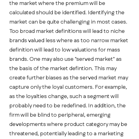
the market where the premium will be
calculated should be identified. Identifying the
market can be quite challenging in most cases.
Too broad market definitions will lead to niche
brands valued less where as too narrow market
definition will lead to low valuations for mass
brands. One may also use "served market" as
the basis of the market defintion. This may
create further biases as the served market may
capture only the loyal customers. For example,
as the loyalties change, such a segment will
probably need to be redefined. In addition, the
firm will be blind to peripheral, emerging
developments where product category may be
threatened, potentially leading to a marketing