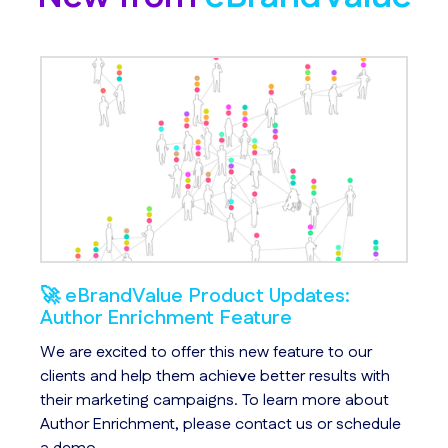
🚀 eBrandValue Product Updates:
An
Author Enrichment Feature
We
s
We are excited to offer this new feature to our
Ch
le
clients and help them achieve better results with
id
their marketing campaigns. To learn more about
us
Author Enrichment, please contact us or schedule
qu