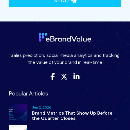
SEND
Sales prediction, social media analytics and tracking
the value of your brand in real-time
Popular Articles
Jun 2, 2026
Brand Metrics That Show Up Before
the Quarter Closes