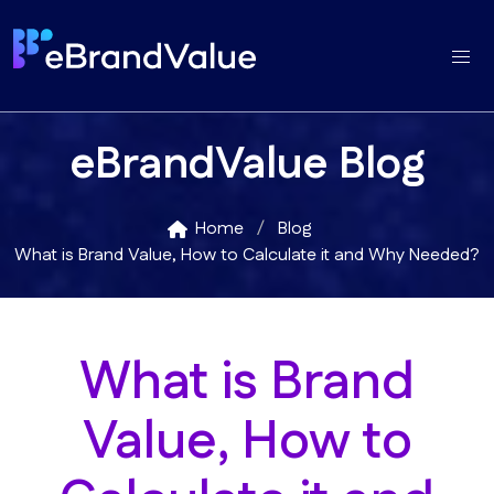
eBrandValue Blog
Home
Blog
What is Brand Value, How to Calculate it and Why Needed?
What is Brand
Value, How to