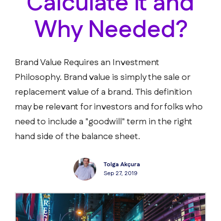
Calculate it and
Why Needed?
Brand Value Requires an Investment
Philosophy. Brand value is simply the sale or
replacement value of a brand. This definition
may be relevant for investors and for folks who
need to include a "goodwill" term in the right
hand side of the balance sheet.
Tolga Akçura
Sep 27, 2019