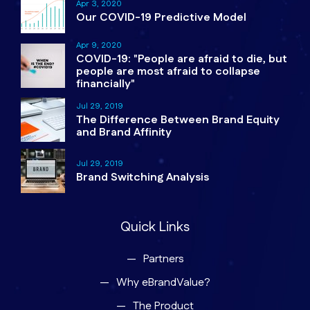
Apr 3, 2020
Our COVID-19 Predictive Model
Apr 9, 2020
COVID-19: "People are afraid to die, but
people are most afraid to collapse
financially"
Jul 29, 2019
The Difference Between Brand Equity
and Brand Affinity
Jul 29, 2019
Brand Switching Analysis
Quick Links
Partners
Why eBrandValue?
The Product