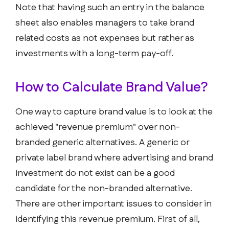
Note that having such an entry in the balance
sheet also enables managers to take brand
related costs as not expenses but rather as
investments with a long-term pay-off.
How to Calculate Brand Value?
One way to capture brand value is to look at the
achieved "revenue premium" over non-
branded generic alternatives. A generic or
private label brand where advertising and brand
investment do not exist can be a good
candidate for the non-branded alternative.
There are other important issues to consider in
identifying this revenue premium. First of all,