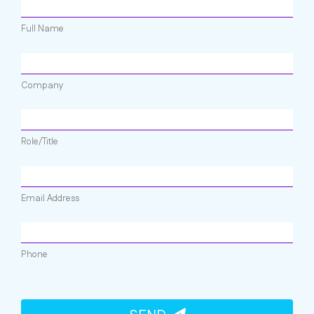
Full Name
Company
Role/Title
Email Address
Phone