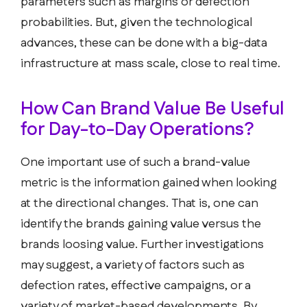
parameters such as margins or defection
probabilities. But, given the technological
advances, these can be done with a big-data
infrastructure at mass scale, close to real time.
How Can Brand Value Be Useful
for Day-to-Day Operations?
One important use of such a brand-value
metric is the information gained when looking
at the directional changes. That is, one can
identify the brands gaining value versus the
brands loosing value. Further investigations
may suggest, a variety of factors such as
defection rates, effective campaigns, or a
variety of market-based developments. By