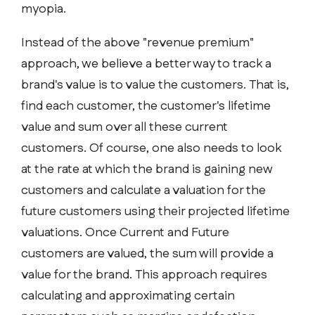
myopia.
Instead of the above "revenue premium"
approach, we believe a better way to track a
brand's value is to value the customers. That is,
find each customer, the customer's lifetime
value and sum over all these current
customers. Of course, one also needs to look
at the rate at which the brand is gaining new
customers and calculate a valuation for the
future customers using their projected lifetime
valuations. Once Current and Future
customers are valued, the sum will provide a
value for the brand. This approach requires
calculating and approximating certain