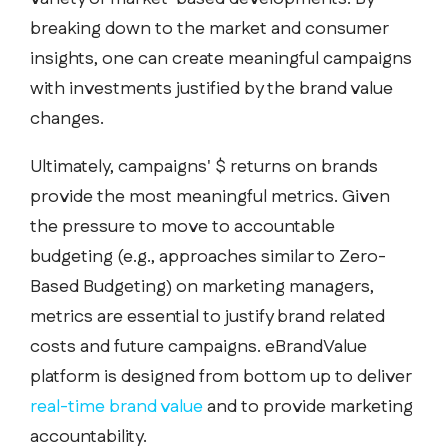
breaking down to the market and consumer
insights, one can create meaningful campaigns
with investments justified by the brand value
changes.
Ultimately, campaigns' $ returns on brands
provide the most meaningful metrics. Given
the pressure to move to accountable
budgeting (e.g., approaches similar to Zero-
Based Budgeting) on marketing managers,
metrics are essential to justify brand related
costs and future campaigns. eBrandValue
platform is designed from bottom up to deliver
real-time brand value
and to provide marketing
accountability.