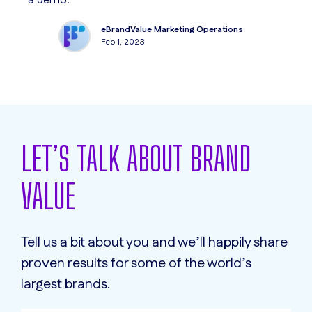
a demo.
ar
ac
eBrandValue Marketing Operations
Feb 1, 2023
LET’S TALK ABOUT BRAND
VALUE
Tell us a bit about you and we’ll happily share
proven results for some of the world’s
largest brands.