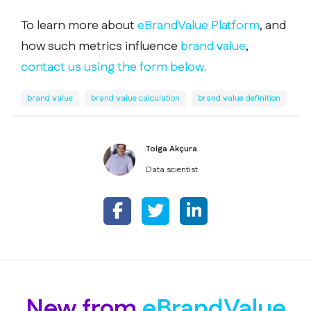
To learn more about
eBrandValue Platform
, and
how such metrics influence
brand value
,
contact us using the form below.
brand value
brand value calculation
brand value definition
Tolga Akçura
Data scientist
New from
eBrandValue