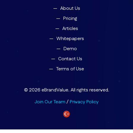
About Us
Pricing
Articles
Whitepapers
Demo
Contact Us
Terms of Use
© 2026 eBrandValue. All rights reserved.
Join Our Team
/
Privacy Policy