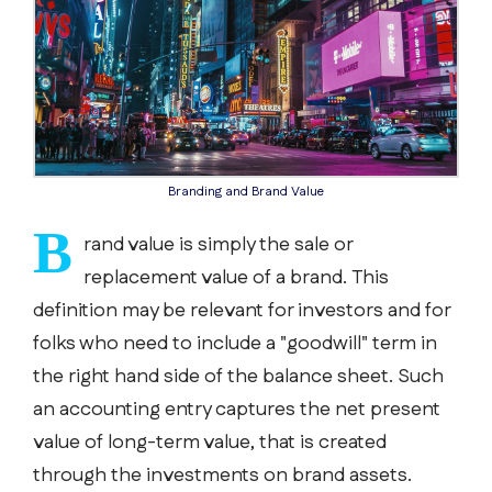
Branding and Brand Value
B
rand value is simply the sale or
replacement value of a brand. This
definition may be relevant for investors and for
folks who need to include a "goodwill" term in
the right hand side of the balance sheet. Such
an accounting entry captures the net present
value of long-term value, that is created
through the investments on brand assets.