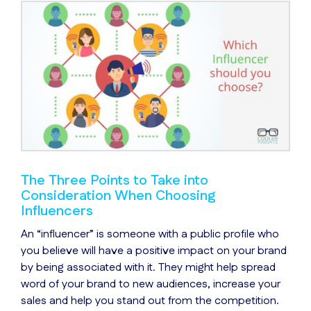
The Three Points to Take into
Consideration When Choosing
Influencers
An “influencer” is someone with a public profile who
you believe will have a positive impact on your brand
by being associated with it. They might help spread
word of your brand to new audiences, increase your
sales and help you stand out from the competition.