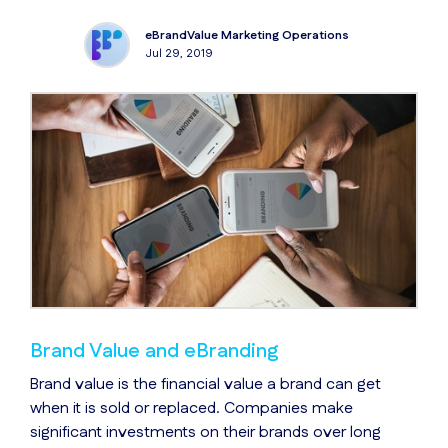
eBrandValue Marketing Operations
Jul 29, 2019
Brand Value and eBranding
Brand value is the financial value a brand can get
when it is sold or replaced. Companies make
significant investments on their brands over long