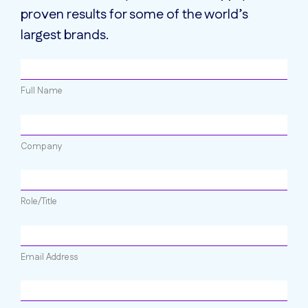
proven results for some of the world’s
largest brands.
Full Name
Company
Role/Title
Email Address