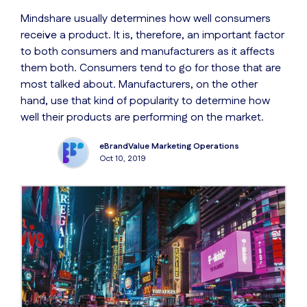
Mindshare usually determines how well consumers
receive a product. It is, therefore, an important factor
to both consumers and manufacturers as it affects
them both. Consumers tend to go for those that are
most talked about. Manufacturers, on the other
hand, use that kind of popularity to determine how
well their products are performing on the market.
eBrandValue Marketing Operations
Oct 10, 2019