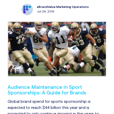
eBrandValue Marketing Operations
Jul 29, 2019
Audience Maintenance in Sport
Sponsorships: A Guide for Brands
Global brand spend for sports sponsorship is
expected to reach $44 billion this year and is
projected to only continue growing in the years to