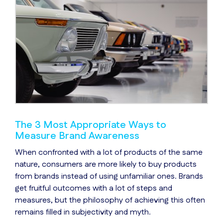
The 3 Most Appropriate Ways to
Measure Brand Awareness
When confronted with a lot of products of the same
nature, consumers are more likely to buy products
from brands instead of using unfamiliar ones. Brands
get fruitful outcomes with a lot of steps and
measures, but the philosophy of achieving this often
remains filled in subjectivity and myth.