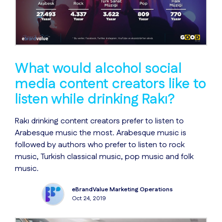
What would alcohol social
media content creators like to
listen while drinking Rakı?
Rakı drinking content creators prefer to listen to
Arabesque music the most. Arabesque music is
followed by authors who prefer to listen to rock
music, Turkish classical music, pop music and folk
music.
eBrandValue Marketing Operations
Oct 24, 2019