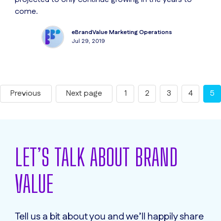
come.
eBrandValue Marketing Operations
Jul 29, 2019
Previous
Next page
1
2
3
4
5
LET’S TALK ABOUT BRAND
VALUE
Tell us a bit about you and we’ll happily share