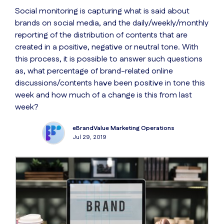
Social monitoring is capturing what is said about
brands on social media, and the daily/weekly/monthly
reporting of the distribution of contents that are
created in a positive, negative or neutral tone. With
this process, it is possible to answer such questions
as, what percentage of brand-related online
discussions/contents have been positive in tone this
week and how much of a change is this from last
week?
eBrandValue Marketing Operations
Jul 29, 2019