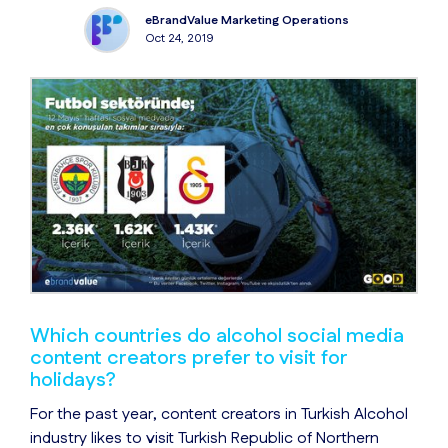
eBrandValue Marketing Operations
Oct 24, 2019
Which countries do alcohol social media
content creators prefer to visit for
holidays?
For the past year, content creators in Turkish Alcohol
industry likes to visit Turkish Republic of Northern