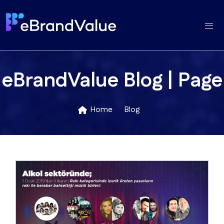
eBrandValue Blog | Page
Home
Blog