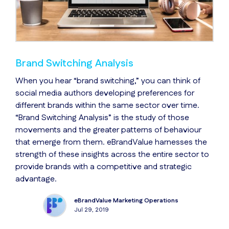
Brand Switching Analysis
When you hear “brand switching,” you can think of
social media authors developing preferences for
different brands within the same sector over time.
“Brand Switching Analysis” is the study of those
movements and the greater patterns of behaviour
that emerge from them. eBrandValue harnesses the
strength of these insights across the entire sector to
provide brands with a competitive and strategic
advantage.
eBrandValue Marketing Operations
Jul 29, 2019