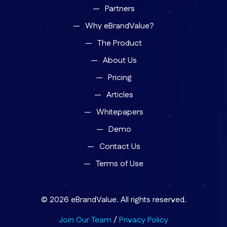
Partners
Why eBrandValue?
The Product
About Us
Pricing
Articles
Whitepapers
Demo
Contact Us
Terms of Use
© 2026 eBrandValue. All rights reserved.
Join Our Team
/
Privacy Policy