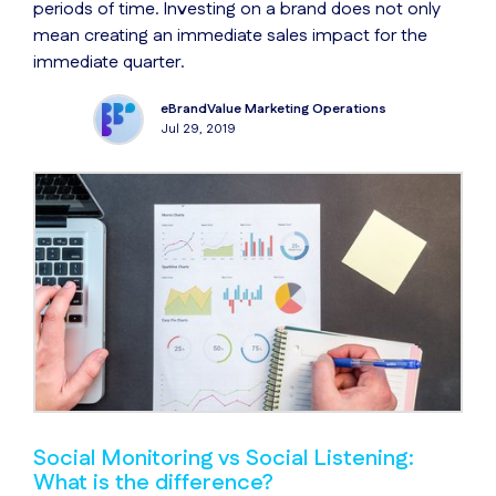
periods of time. Investing on a brand does not only
mean creating an immediate sales impact for the
immediate quarter.
eBrandValue Marketing Operations
Jul 29, 2019
Social Monitoring vs Social Listening:
What is the difference?