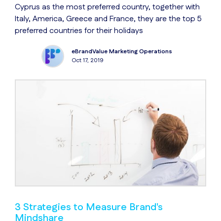
Cyprus as the most preferred country, together with
Italy, America, Greece and France, they are the top 5
preferred countries for their holidays
eBrandValue Marketing Operations
Oct 17, 2019
3 Strategies to Measure Brand's
Mindshare