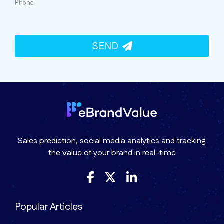
Phone
SEND
Sales prediction, social media analytics and tracking
the value of your brand in real-time
Popular Articles