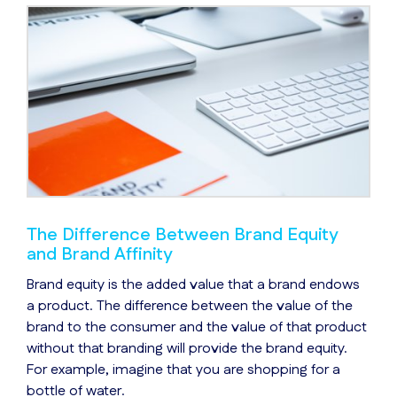
The Difference Between Brand Equity
and Brand Affinity
Brand equity is the added value that a brand endows
a product. The difference between the value of the
brand to the consumer and the value of that product
without that branding will provide the brand equity.
For example, imagine that you are shopping for a
bottle of water.