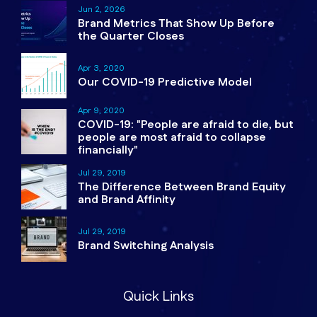
Jun 2, 2026
Brand Metrics That Show Up Before
the Quarter Closes
Apr 3, 2020
Our COVID-19 Predictive Model
Apr 9, 2020
COVID-19: "People are afraid to die, but
people are most afraid to collapse
financially"
Jul 29, 2019
The Difference Between Brand Equity
and Brand Affinity
Jul 29, 2019
Brand Switching Analysis
Quick Links