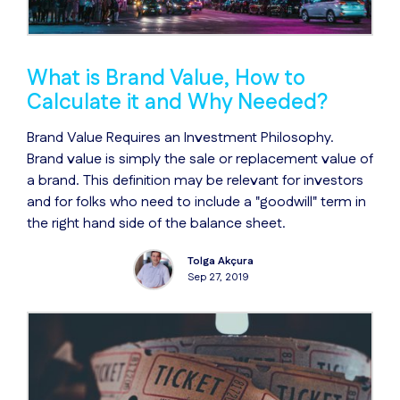
What is Brand Value, How to
Calculate it and Why Needed?
Brand Value Requires an Investment Philosophy.
Brand value is simply the sale or replacement value of
a brand. This definition may be relevant for investors
and for folks who need to include a "goodwill" term in
the right hand side of the balance sheet.
Tolga Akçura
Sep 27, 2019