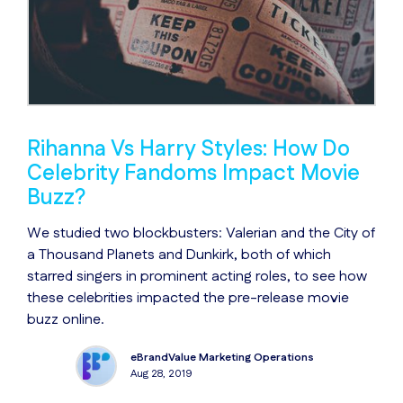
Rihanna Vs Harry Styles: How Do
Celebrity Fandoms Impact Movie
Buzz?
We studied two blockbusters: Valerian and the City of
a Thousand Planets and Dunkirk, both of which
starred singers in prominent acting roles, to see how
these celebrities impacted the pre-release movie
buzz online.
eBrandValue Marketing Operations
Aug 28, 2019