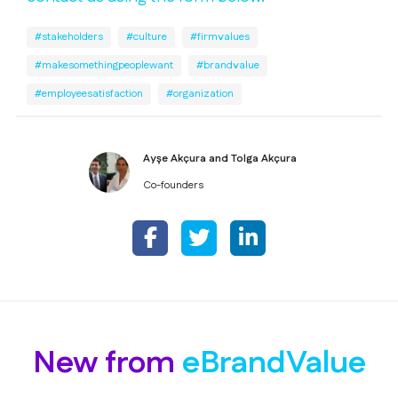
#stakeholders
#culture
#firmvalues
#makesomethingpeoplewant
#brandvalue
#employeesatisfaction
#organization
Ayşe Akçura and Tolga Akçura
Co-founders
New from
eBrandValue