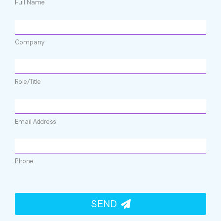
Full Name
Company
Role/Title
Email Address
Phone
SEND