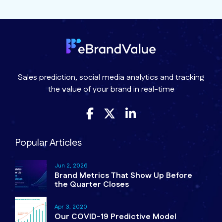
Sales prediction, social media analytics and tracking
the value of your brand in real-time
Popular Articles
Jun 2, 2026
Brand Metrics That Show Up Before
the Quarter Closes
Apr 3, 2020
Our COVID-19 Predictive Model