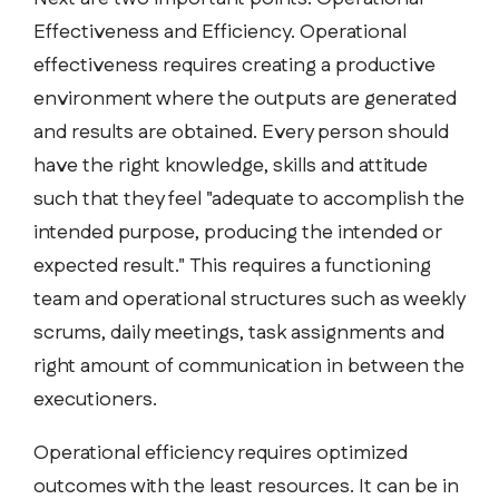
Effectiveness and Efficiency. Operational
effectiveness requires creating a productive
environment where the outputs are generated
and results are obtained. Every person should
have the right knowledge, skills and attitude
such that they feel "adequate to accomplish the
intended purpose, producing the intended or
expected result." This requires a functioning
team and operational structures such as weekly
scrums, daily meetings, task assignments and
right amount of communication in between the
executioners.
Operational efficiency requires optimized
outcomes with the least resources. It can be in