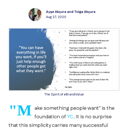
Ayşe Akçura and Tolga Akçura
Aug 27, 2020
The Spirit of eBrandValue
"M
ake something people want" is the
foundation of
YC
. It is no surprise
that this simplicity carries many successful