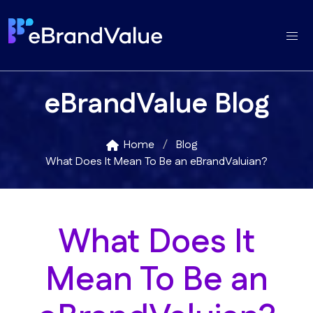
eBrandValue Blog
Home
Blog
What Does It Mean To Be an eBrandValuian?
What Does It
Mean To Be an