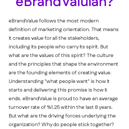
eBrandValuian?
eBrandValue follows the most modern
definition of marketing orientation. That means
it creates value for all the stakeholders,
including its people who carry its spirit. But
what are the values of this spirit? The culture
and the principles that shape the environment
are the founding elements of creating value.
Understanding "what people want" is how it
starts and delivering this promise is how it
ends. eBrandValue is proud to have an average
turnover rate of %1.25 within the last 8 years.
But what are the driving forces underlying the
organization? Why do people stick together?