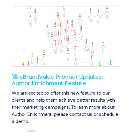
🚀 eBrandValue Product Updates:
An
Author Enrichment Feature
We
s
We are excited to offer this new feature to our
Ch
le
clients and help them achieve better results with
id
their marketing campaigns. To learn more about
us
Author Enrichment, please contact us or schedule
qu
a demo.
ar
ac