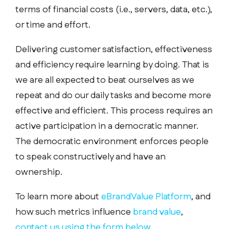
terms of financial costs (i.e., servers, data, etc.),
or time and effort.
Delivering customer satisfaction, effectiveness
and efficiency require learning by doing. That is
we are all expected to beat ourselves as we
repeat and do our daily tasks and become more
effective and efficient. This process requires an
active participation in a democratic manner.
The democratic environment enforces people
to speak constructively and have an
ownership.
To learn more about
eBrandValue Platform
, and
how such metrics influence
brand value
,
contact us using the form below.