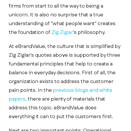
firms from start to all the way to being a
unicorn. It is also no surprise that a true
understanding of "what people want" creates
the foundation of
Zig Ziglar
's philosophy.
At eBrandValue, the culture that is simplified by
Zig Ziglar's quotes above is supported by three
fundamental principles that help to create a
balance in everyday decisions. First of all, the
organization exists to address the customer
pain points. In the
previous blogs and white
papers,
there are plenty of materials that
address this topic. eBrandValue does
everything it can to put the customers first.
Next are two important points: Operational