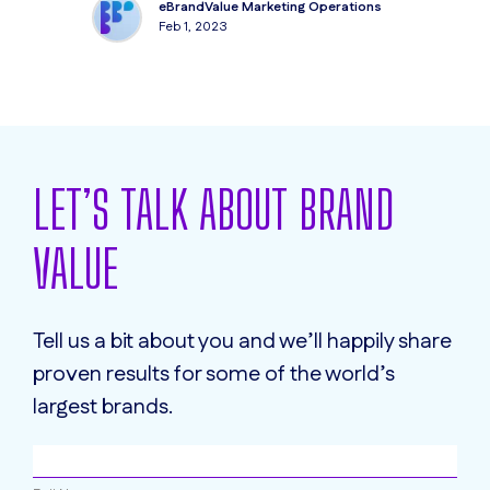
eBrandValue Marketing Operations
Feb 1, 2023
LET’S TALK ABOUT BRAND
VALUE
Tell us a bit about you and we’ll happily share
proven results for some of the world’s
largest brands.