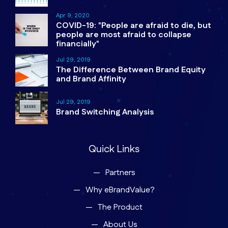
Apr 9, 2020
COVID-19: "People are afraid to die, but
people are most afraid to collapse
financially"
Jul 29, 2019
The Difference Between Brand Equity
and Brand Affinity
Jul 29, 2019
Brand Switching Analysis
Quick Links
Partners
Why eBrandValue?
The Product
About Us