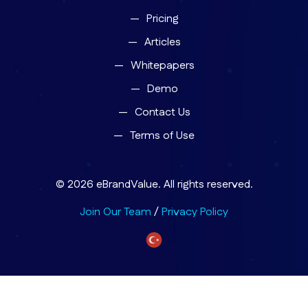
Pricing
Articles
Whitepapers
Demo
Contact Us
Terms of Use
© 2026 eBrandValue. All rights reserved.
Join Our Team
/
Privacy Policy